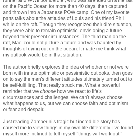
runner and WWII bombardier, who was stranded on a life raft
on the Pacific Ocean for more than 40 days, then captured
and thrown into a Japanese POW camp. One of my favorite
parts talks about the attitudes of Louis and his friend Phil
while on the raft. Though they recognized their dire situation,
they were able to remain optimistic, envisioning a future
beyond their present circumstances. The third man on the
raft, Mac, could not picture a future and was haunted by
thoughts of dying out on the ocean. It made me think what
my outlook would be in that situation.
The author briefly explores the idea of whether or not we're
born with innate optimistic or pessimistic outlooks, then goes
on to say the men's different attitudes ultimately turned out to
be self-fulfilling. That really struck me. What a powerful
reminder that we
choose
how we react to life's
circumstances and challenges. We can't always choose
what happens to us, but we can choose faith and optimism
or fear and despair.
Just reading Zamperini's tragic but incredible story has
caused me to view things in my own life differently. I've found
myself more inclined to tell myself "things will work out,"