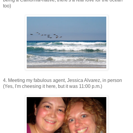
too)
4. Meeting my fabulous agent, Jessica Alvarez, in person
(Yes, I'm cheesing it here, but it was 11:00 p.m.)