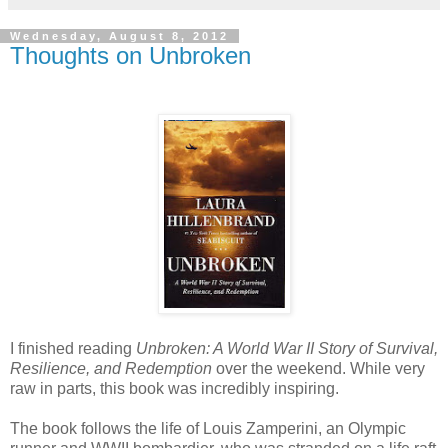
Wednesday, August 8, 2012
Thoughts on Unbroken
I finished reading
Unbroken: A World War II Story of Survival,
Resilience, and Redemption
over the weekend. While very
raw in parts, this book was incredibly inspiring.
The book follows the life of Louis Zamperini, an Olympic