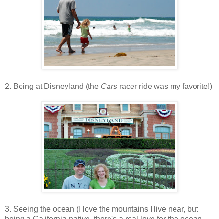
2. Being at Disneyland (the
Cars
racer ride was my favorite!)
3. Seeing the ocean (I love the mountains I live near, but
being a California-native, there's a real love for the ocean