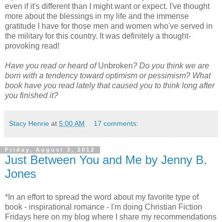
even if it's different than I might want or expect. I've thought
more about the blessings in my life and the immense
gratitude I have for those men and women who've served in
the military for this country. It was definitely a thought-
provoking read!
Have you read or heard of
Unbroken
? Do you think we are
born with a tendency toward optimism or pessimism?
What
book have you read lately that caused you to think long after
you finished it?
Stacy Henrie
at
5:00 AM
17 comments:
Friday, August 3, 2012
Just Between You and Me by Jenny B.
Jones
*In an effort to spread the word about my favorite type of
book - inspirational romance - I'm doing Christian Fiction
Fridays here on my blog where I share my recommendations