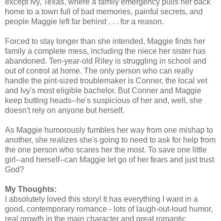
except Ivy, Texas, where a family emergency pulls her back
home to a town full of bad memories, painful secrets, and
people Maggie left far behind . . . for a reason.
Forced to stay longer than she intended, Maggie finds her
family a complete mess, including the niece her sister has
abandoned. Ten-year-old Riley is struggling in school and
out of control at home. The only person who can really
handle the pint-sized troublemaker is Conner, the local vet
and Ivy's most eligible bachelor. But Conner and Maggie
keep butting heads--he's suspicious of her and, well, she
doesn't rely on anyone but herself.
As Maggie humorously fumbles her way from one mishap to
another, she realizes she's going to need to ask for help from
the one person who scares her the most. To save one little
girl--and herself--can Maggie let go of her fears and just trust
God?
My Thoughts:
I absolutely loved this story! It has everything I want in a
good, contemporary romance - lots of laugh-out-loud humor,
real growth in the main character and great romantic