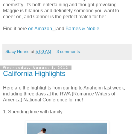
chemistry. It's both entertaining and thought-provoking.
Maggie is hilarious and definitely someone you want to
cheer on, and Connor is the perfect match for her.
Find it here
on Amazon
and
Barnes & Noble
.
Stacy Henrie
at
5:00 AM
3 comments:
Wednesday, August 1, 2012
California Highlights
Here are the highlights from our trip to Anaheim last week,
including three days at the RWA (Romance Writers of
America) National Conference for me!
1. Spending time with family