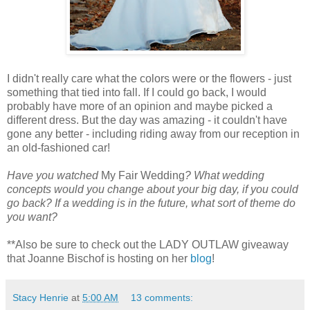
I didn't really care what the colors were or the flowers - just
something that tied into fall. If I could go back, I would
probably have more of an opinion and maybe picked a
different dress. But the day was amazing - it couldn't have
gone any better - including riding away from our reception in
an old-fashioned car!
Have you watched
My Fair Wedding
? What wedding
concepts would you change about your big day, if you could
go back? If a wedding is in the future, what sort of theme do
you want?
**Also be sure to check out the LADY OUTLAW giveaway
that Joanne Bischof is hosting on her
blog
!
Stacy Henrie
at
5:00 AM
13 comments: