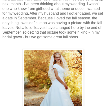
next month - I've been thinking about my wedding. I wasn't
one who knew from girlhood what theme or decor I wanted
for my wedding. After my husband and I got engaged, we set
a date in September. Because I loved the fall season, the
only thing I was definite on was having a picture with the fall
leaves. Not a lot of leaves have changed here by the end of
September, so getting that picture took some hiking - in my
bridal gown - but we got some great fall shots.