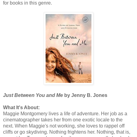
for books in this genre.
Just Between You and Me
by Jenny B. Jones
What It's About:
Maggie Montgomery lives a life of adventure. Her job as a
cinematographer takes her from one exotic locale to the
next. When Maggie's not working, she loves to rappel off
cliffs or go skydiving. Nothing frightens her. Nothing, that is,