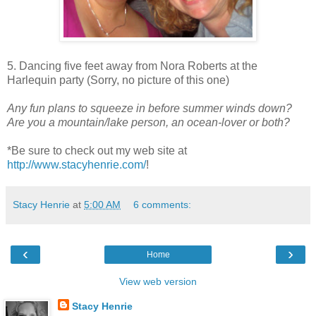
5. Dancing five feet away from Nora Roberts at the
Harlequin party (Sorry, no picture of this one)
Any fun plans to squeeze in before summer winds down?
Are you a mountain/lake person, an ocean-lover or both?
*Be sure to check out my web site at
http://www.stacyhenrie.com/
!
Stacy Henrie
at
5:00 AM
6 comments:
‹
›
Home
View web version
Stacy Henrie