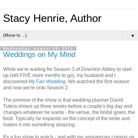
Stacy Henrie, Author
▼
Wednesday, August 29, 2012
Weddings on My Mind
While we're waiting for Season 3 of
Downton Abbey
to start
up (still FIVE more months to go), my husband and I
discovered
My Fair Wedding
. We watched the first season
and now we're onto Season 2.
The premise of the show is that wedding planner David
Tutera shows up three weeks before a couple's big day and
changes whatever he wants - the venue, the bridal gown, the
food. Typically he expands on the concept of the bride and
makes it into something amazing.
It's a fun show to watch - and with my anniversary coming up